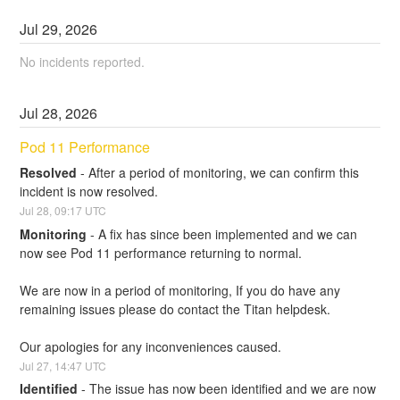
Jul
29
,
2026
No incidents reported.
Jul
28
,
2026
Pod 11 Performance
Resolved
-
After a period of monitoring, we can confirm this 
incident is now resolved.
Jul
28
,
09:17
UTC
Monitoring
-
A fix has since been implemented and we can 
now see Pod 11 performance returning to normal.
We are now in a period of monitoring, If you do have any 
remaining issues please do contact the Titan helpdesk.
Our apologies for any inconveniences caused.
Jul
27
,
14:47
UTC
Identified
-
The issue has now been identified and we are now 