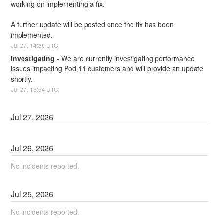
working on implementing a fix.
A further update will be posted once the fix has been 
implemented.
Jul
27
,
14:36
UTC
Investigating
-
We are currently investigating performance 
issues impacting Pod 11 customers and will provide an update 
shortly.
Jul
27
,
13:54
UTC
Jul
27
,
2026
Jul
26
,
2026
No incidents reported.
Jul
25
,
2026
No incidents reported.