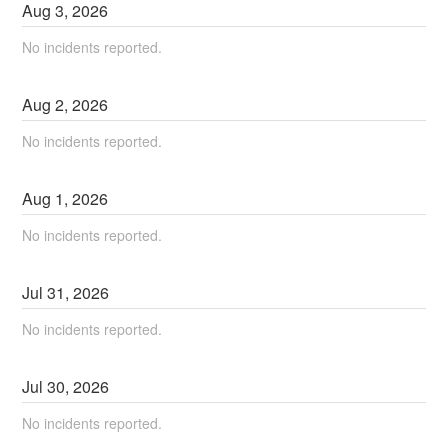
Aug
3
,
2026
No incidents reported.
Aug
2
,
2026
No incidents reported.
Aug
1
,
2026
No incidents reported.
Jul
31
,
2026
No incidents reported.
Jul
30
,
2026
No incidents reported.