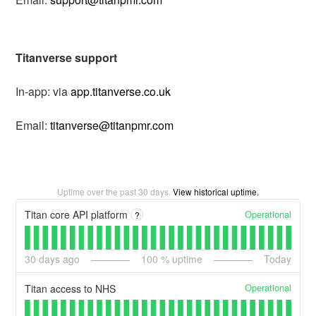
Titanverse support
In-app: via
app.titanverse.co.uk
Email:
titanverse@titanpmr.com
Uptime over the past
30
days.
View historical uptime.
Operational
Titan core API platform
?
30
days ago
100
% uptime
Today
Operational
Titan access to NHS