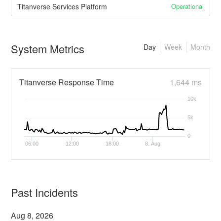
Operational
Titanverse Services Platform
System Metrics
Day
Week
Month
Titanverse Response Time
1,644 ms
10k
5k
0
06:00
12:00
18:00
8. Aug
Past Incidents
Aug
8
,
2026