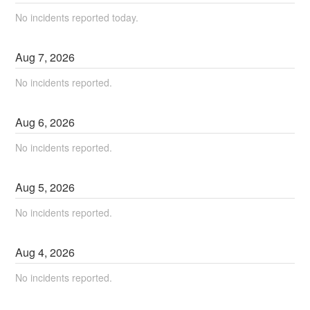
No incidents reported today.
Aug
7
,
2026
No incidents reported.
Aug
6
,
2026
No incidents reported.
Aug
5
,
2026
No incidents reported.
Aug
4
,
2026
No incidents reported.