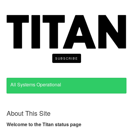
SUBSCRIBE
All Systems Operational
About This Site
Welcome to the Titan status page