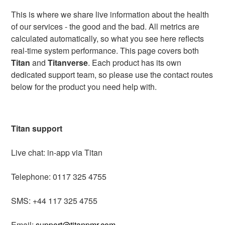
This is where we share live information about the health
of our services - the good and the bad. All metrics are
calculated automatically, so what you see here reflects
real-time system performance. This page covers both
Titan
and
Titanverse
. Each product has its own
dedicated support team, so please use the contact routes
below for the product you need help with.
Titan support
Live chat: in-app via Titan
Telephone: 0117 325 4755
SMS: +44 117 325 4755
Email:
support@titanpmr.com