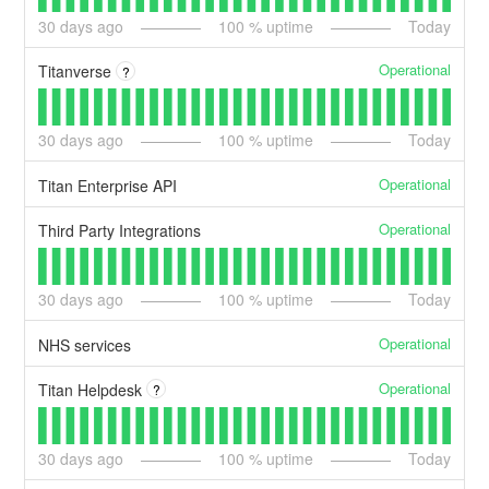
30
days ago
100
% uptime
Today
Operational
Titanverse
?
30
days ago
100
% uptime
Today
Operational
Titan Enterprise API
Operational
Third Party Integrations
30
days ago
100
% uptime
Today
Operational
NHS services
Operational
Titan Helpdesk
?
30
days ago
100
% uptime
Today